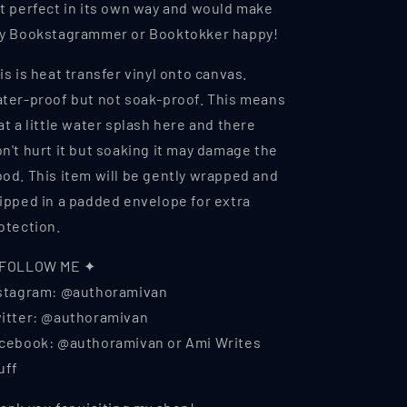
t perfect in its own way and would make
y Bookstagrammer or Booktokker happy!
is is heat transfer vinyl onto canvas.
ter-proof but not soak-proof. This means
at a little water splash here and there
n't hurt it but soaking it may damage the
od. This item will be gently wrapped and
ipped in a padded envelope for extra
otection.
 FOLLOW ME ✦
stagram: @authoramivan
itter: @authoramivan
cebook: @authoramivan or Ami Writes
uff