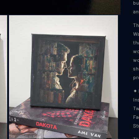
bu
an
Th
Wa
th
wo
wo
sh
pr
✦
In
Tw
Fa
St