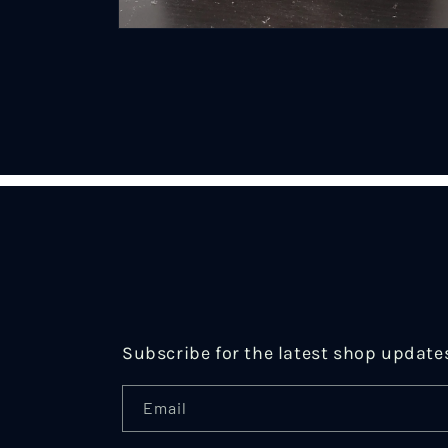
Open
media
2
in
modal
Subscribe for the latest shop update
Email