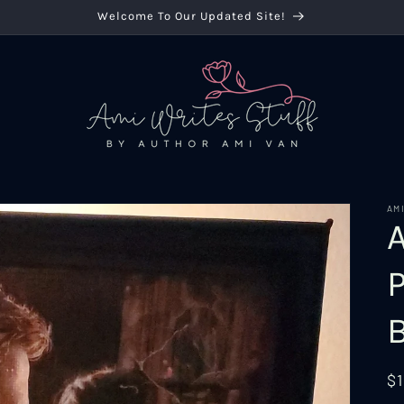
Welcome To Our Updated Site!
AM
R
$