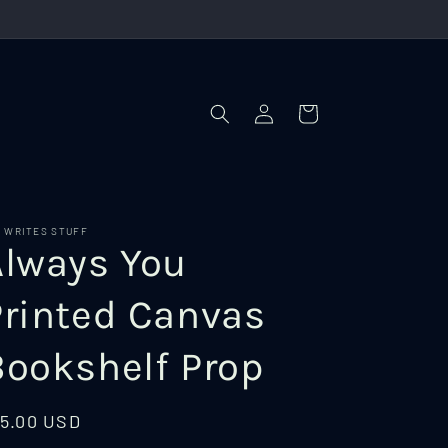
Log
Cart
in
I WRITES STUFF
Always You
Printed Canvas
Bookshelf Prop
egular
15.00 USD