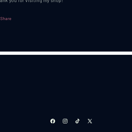
ank you for visiting my shop!
Share
Facebook
Instagram
TikTok
X
(Twitter)