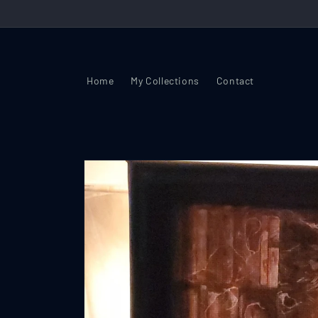
Skip to
content
Home
My Collections
Contact
Skip to
product
information