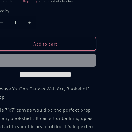
ice
es included.
Shipping
calculated at checkout.
ntity
antity
Decrease
Increase
quantity
quantity
for
for
Always
Always
Add to cart
You
You
Printed
Printed
Canvas
Canvas
Bookshelf
Bookshelf
Prop
Prop
lways You" on Canvas Wall Art, Bookshelf
op
is 7"x7" canvas would be the perfect prop
r any bookshelf! It can sit or be hung up as
ll art in your library or office. It's imperfect