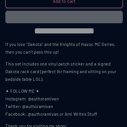
Dakota
Dakota
Add to cart
/
/
KOH
KOH
MC
MC
Series
Series
Set,
Set,
Sticker
Sticker
Set
Set
If you love "Dakota" and the Knights of Havoc MC Series,
then you can't pass this up!
This set includes one vinyl patch sticker and a signed
Dakota rack card (perfect for framing and sitting on your
bedside table LOL).
✦ FOLLOW ME ✦
Instagram: @authoramivan
Twitter: @authoramivan
Facebook: @authoramivan or Ami Writes Stuff
Thank you for visiting my shop!