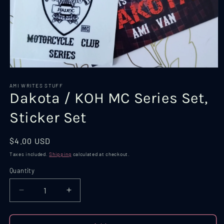
Open
media
1
AMI WRITES STUFF
Dakota / KOH MC Series Set,
in
modal
Sticker Set
Regular
$4.00 USD
price
Taxes included.
Shipping
calculated at checkout.
Quantity
Quantity
Decrease
Increase
quantity
quantity
for
for