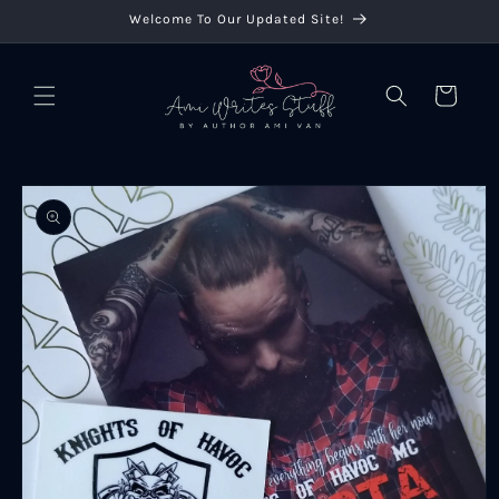
Skip to
Welcome To Our Updated Site!
content
Cart
Skip to
product
information