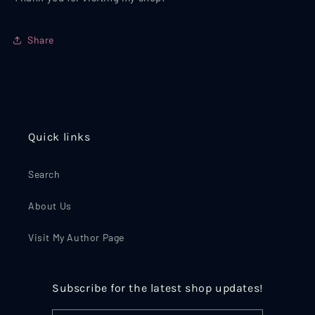
Share
Quick links
Search
About Us
Visit My Author Page
Subscribe for the latest shop updates!