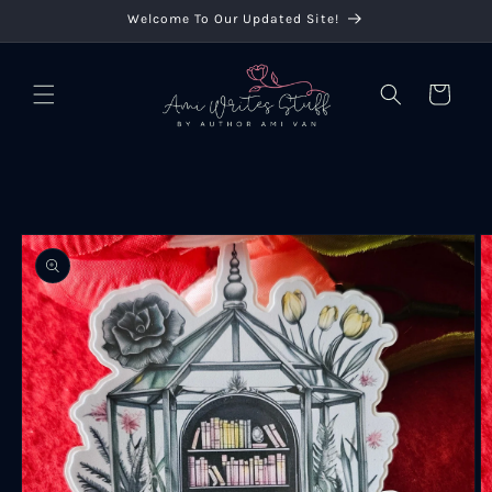
Skip to
Welcome To Our Updated Site!
content
Cart
Skip to
product
information