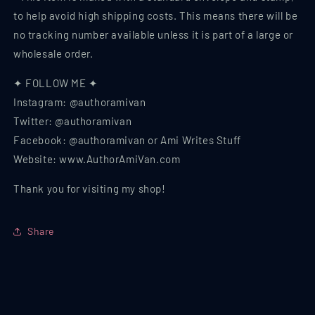
to help avoid high shipping costs. This means there will be
no tracking number available unless it is part of a large or
wholesale order.
✦ FOLLOW ME ✦
Instagram: @authoramivan
Twitter: @authoramivan
Facebook: @authoramivan or Ami Writes Stuff
Website: www.AuthorAmiVan.com
Thank you for visiting my shop!
Share