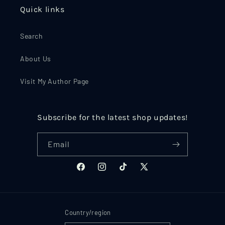
Quick links
Search
About Us
Visit My Author Page
Subscribe for the latest shop updates!
Email
Facebook
Instagram
TikTok
X
(Twitter)
Country/region