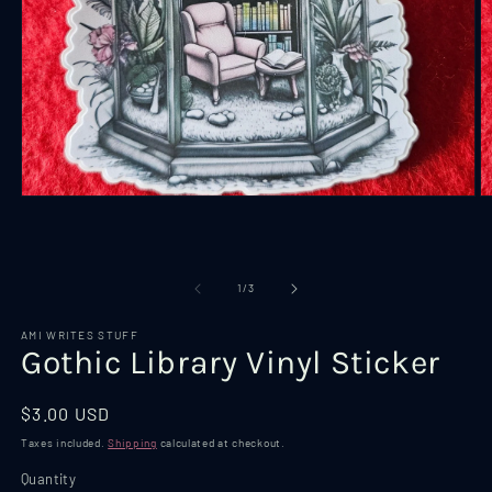
Open
O
media
m
1
2
in
in
modal
m
of
1
/
3
AMI WRITES STUFF
Gothic Library Vinyl Sticker
Regular
$3.00 USD
price
Taxes included.
Shipping
calculated at checkout.
Quantity
Quantity