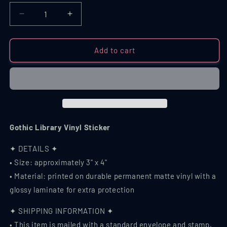
Decrease
Increase
quantity
quantity
for
for
Gothic
Gothic
Add to cart
Library
Library
Vinyl
Vinyl
Sticker
Sticker
Gothic Library Vinyl Sticker
✦ DETAILS ✦
• Size: approximately 3" x 4"
• Material: printed on durable permanent matte vinyl with a
glossy laminate for extra protection
✦ SHIPPING INFORMATION ✦
• This item is mailed with a standard envelope and stamp,