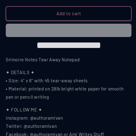
quantity
quantity
for
for
Grimoire
Grimoire
Add to cart
Notes
Notes
Tear
Tear
Away
Away
Notepad
Notepad
Grimoire Notes Tear Away Notepad
✦ DETAILS ✦
• Size: 4" x 6" with 45 tear-away sheets
• Material: printed on 28lb bright white paper for smooth
pen or pencil writing
✦ FOLLOW ME ✦
Instagram: @authoramivan
Twitter: @authoramivan
Facebook: @authoramivan or Ami Writes Stuff