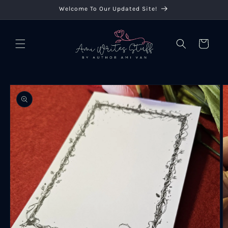
Skip to
Welcome To Our Updated Site!
content
Cart
Skip to
product
information