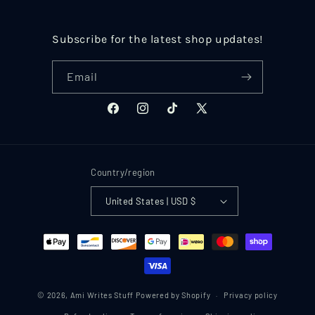
Subscribe for the latest shop updates!
Email
Facebook
Instagram
TikTok
X
(Twitter)
Country/region
United States | USD $
Payment
methods
© 2026,
Ami Writes Stuff
Powered by Shopify
Privacy policy