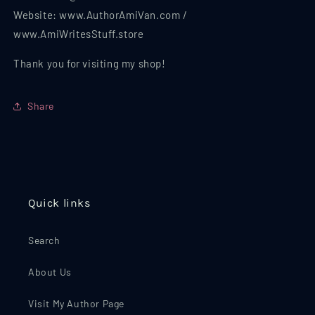
Website: www.AuthorAmiVan.com /
www.AmiWritesStuff.store
Thank you for visiting my shop!
Share
Quick links
Search
About Us
Visit My Author Page