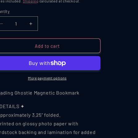
ice
es included.
Shipping
calculated at checkout.
ntity
antity
Decrease
Increase
quantity
quantity
for
for
Reading
Reading
Add to cart
Ghostie
Ghostie
Magnetic
Magnetic
Bookmark
Bookmark
More payment options
ading Ghostie Magnetic Bookmark
DETAILS ✦
Approximately 3.25" folded.
Printed on glossy photo paper with
rdstock backing and lamination for added