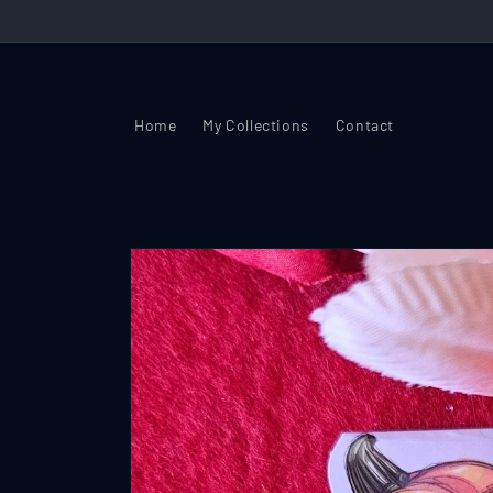
Skip to
content
Home
My Collections
Contact
Skip to
product
information