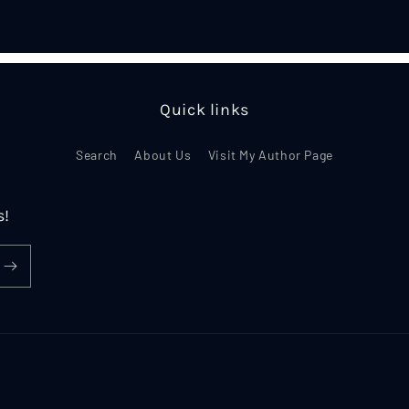
in
modal
Quick links
Search
About Us
Visit My Author Page
s!