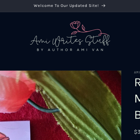
Welcome To Our Updated Site!
AM
R
$