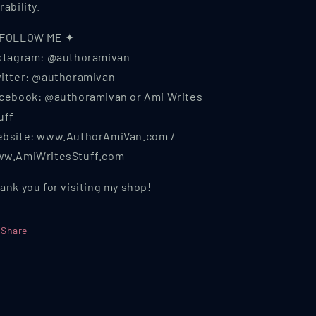
rability.
 FOLLOW ME ✦
stagram: @authoramivan
itter: @authoramivan
cebook: @authoramivan or Ami Writes
uff
bsite: www.AuthorAmiVan.com /
w.AmiWritesStuff.com
ank you for visiting my shop!
Share