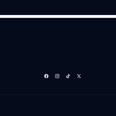
Facebook
Instagram
TikTok
X
(Twitter)