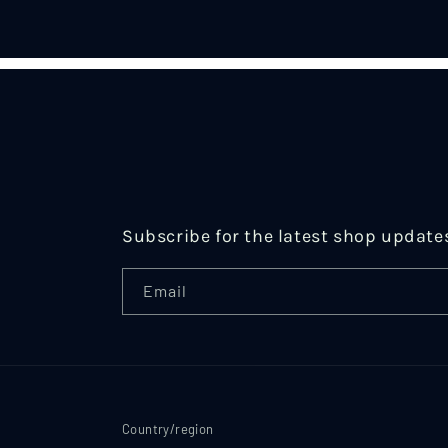
in
modal
Subscribe for the latest shop update
Email
Country/region